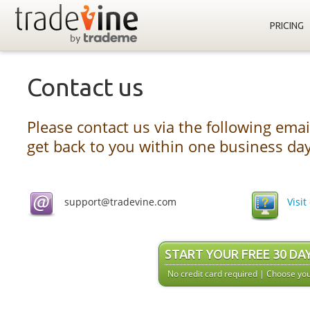
PRICING
Contact us
Please contact us via the following emai
get back to you within one business day
support@tradevine.com
Visi
START YOUR FREE 30 DA
No credit card required | Choose you