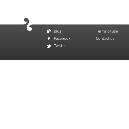
Blog
Terms of use
Facebook
Contact us
Twitter